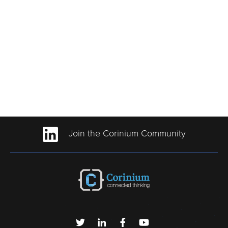
Join the Corinium Community