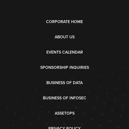
CORPORATE HOME
ABOUT US
EVENTS CALENDAR
SPONSORSHIP INQUIRIES
BUSINESS OF DATA
BUSINESS OF INFOSEC
ASSETOPS
PRIVACY POLICY