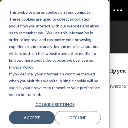
This website stores cookies on your computer.
These cookies are used to collect information
CDAO Financial Services
about how you interact with our website and allow
us to remember you. We use this information in
Book a call with Sponsorship
order to improve and customize your browsing
experience and for analytics and metrics about our
visitors both on this website and other media. To
find out more about the cookies we use, see our
Privacy Policy.
Want to learn more about how Corinium can help you
If you decline, your information won’t be tracked
find your next customer?
when you visit this website. A single cookie will be
Please book in a 15 minute call with Christie - we look forward to
used in your browser to remember your preference
speaking with you!
not to be tracked.
COOKIES SETTINGS
ACCEPT
DECLINE