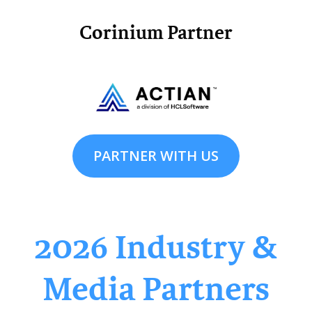
Corinium Partner
PARTNER WITH US
2026 Industry &
Media Partners