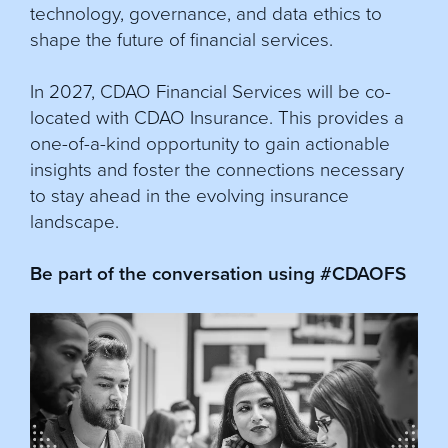
technology, governance, and data ethics to
shape the future of financial services.
In 2027, CDAO Financial Services will be co-
located with CDAO Insurance. This provides a
one-of-a-kind opportunity to gain actionable
insights and foster the connections necessary
to stay ahead in the evolving insurance
landscape.
Be part of the conversation using #CDAOFS