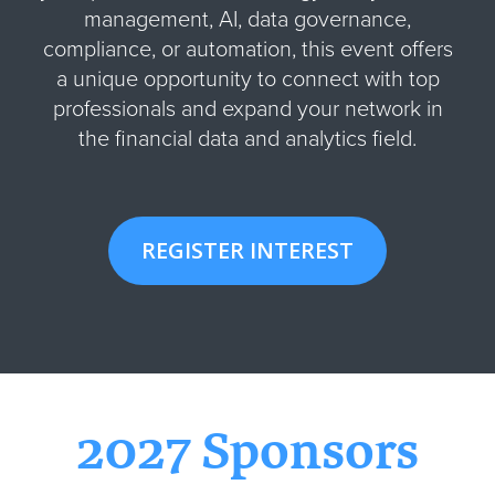
management, AI, data governance,
compliance, or automation, this event offers
a unique opportunity to connect with top
professionals and expand your network in
the financial data and analytics field.
REGISTER INTEREST
2027 Sponsors