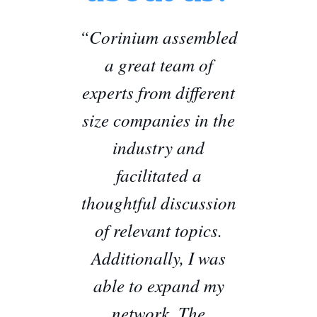
“Corinium assembled
a great team of
experts from different
size companies in the
industry and
facilitated a
thoughtful discussion
of relevant topics.
Additionally, I was
able to expand my
network. The