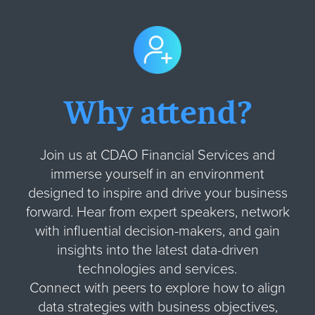
Why attend?
Join us at CDAO Financial Services and
immerse yourself in an environment
designed to inspire and drive your business
forward. Hear from expert speakers, network
with influential decision-makers, and gain
insights into the latest data-driven
technologies and services.
Connect with peers to explore how to align
data strategies with business objectives,