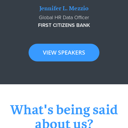
Jennifer L. Mezzio
Global HR Data Officer
FIRST CITIZENS BANK
VIEW SPEAKERS
What's being said
about us?