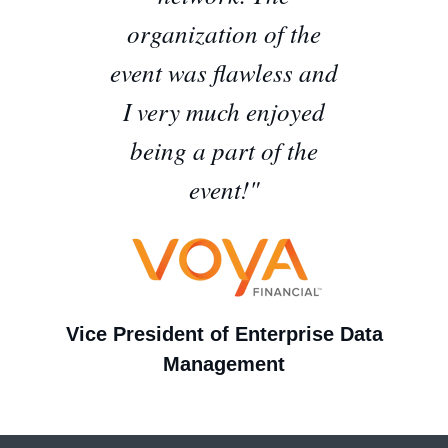
organization of the
event was flawless and
I very much enjoyed
being a part of the
event!"
Vice President of Enterprise Data
Management