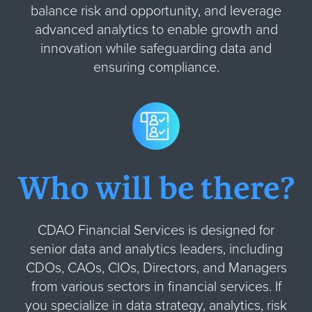
balance risk and opportunity, and leverage
advanced analytics to enable growth and
innovation while safeguarding data and
ensuring compliance.
Who will be there?
CDAO Financial Services is designed for
senior data and analytics leaders, including
CDOs, CAOs, CIOs, Directors, and Managers
from various sectors in financial services. If
you specialize in data strategy, analytics, risk