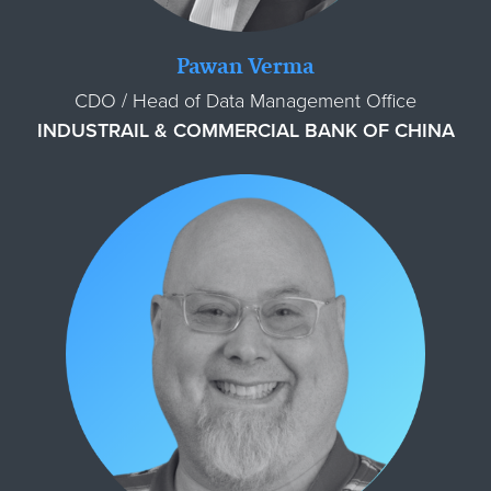
Pawan Verma
CDO / Head of Data Management Office
INDUSTRAIL & COMMERCIAL BANK OF CHINA