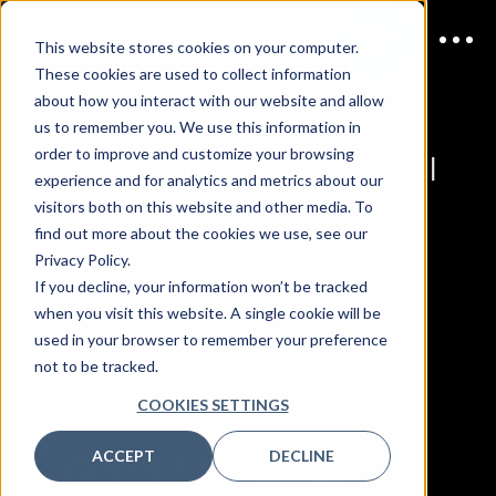
This website stores cookies on your computer.
These cookies are used to collect information
about how you interact with our website and allow
us to remember you. We use this information in
order to improve and customize your browsing
JOIN US
March 1-2, 2027 |
experience and for analytics and metrics about our
New York City
visitors both on this website and other media. To
CDAO
find out more about the cookies we use, see our
Privacy Policy.
If you decline, your information won’t be tracked
when you visit this website. A single cookie will be
Financial
used in your browser to remember your preference
not to be tracked.
COOKIES SETTINGS
Services
ACCEPT
DECLINE