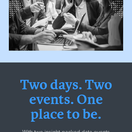
Two days. Two
events. One
place to be.
With two insight-packed data events