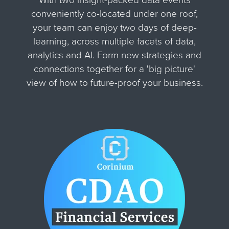
conveniently co-located under one roof,
your team can enjoy two days of deep-
learning, across multiple facets of data,
analytics and AI. Form new strategies and
connections together for
a 'big picture'
view of how to future-proof your business.