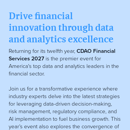
Drive financial
innovation through data
and analytics excellence
Returning for its twelfth year,
CDAO Financial
Services 2027
is the premier event for
America's top data and analytics leaders in the
financial sector.
Join us for a transformative experience where
industry experts delve into the latest strategies
for leveraging data-driven decision-making,
risk management, regulatory compliance, and
AI implementation to fuel business growth. This
year’s event also explores the convergence of