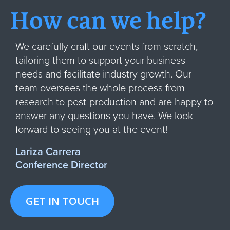
How can we help?
We carefully craft our events from scratch,
tailoring them to support your business
needs and facilitate industry growth. Our
team oversees the whole process from
research to post-production and are happy to
answer any questions you have. We look
forward to seeing you at the event!
Lariza Carrera
Conference Director
GET IN TOUCH