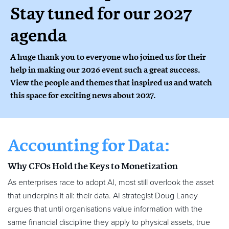
Stay tuned for our 2027
agenda
A huge thank you to everyone who joined us for their
help in making our 2026 event such a great success.
View the people and themes that inspired us and watch
this space for exciting news about 2027.
Accounting for Data:
Why CFOs Hold the Keys to Monetization
As enterprises race to adopt AI, most still overlook the asset
that underpins it all: their data. AI strategist Doug Laney
argues that until organisations value information with the
same financial discipline they apply to physical assets, true