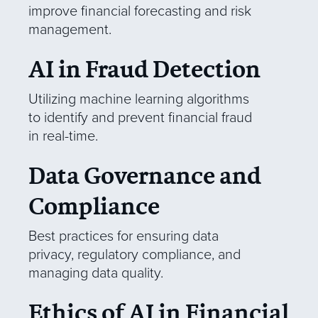
improve financial forecasting and risk
management.
AI in Fraud Detection
Utilizing machine learning algorithms
to identify and prevent financial fraud
in real-time.
Data Governance and
Compliance
Best practices for ensuring data
privacy, regulatory compliance, and
managing data quality.
Ethics of AI in Financial