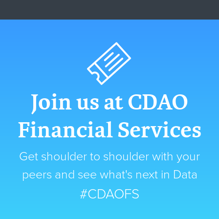
Join us at CDAO
Financial Services
Get shoulder to shoulder with your
peers and see what's next in Data
#CDAOFS