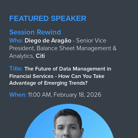
FEATURED SPEAKER
Session Rewind
Who:
Diego de Aragão
- Senior Vice
President, Balance Sheet Management &
Analytics,
Citi
Title:
The Future of Data Management in
Financial Services - How Can You Take
Advantage of Emerging Trends?
When:
11:00 AM, February 18, 2026