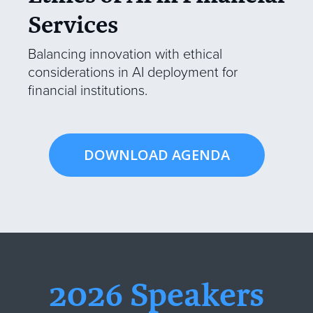
Services
Balancing innovation with ethical
considerations in AI deployment for
financial institutions.
DOWNLOAD AGENDA
2026 Speakers