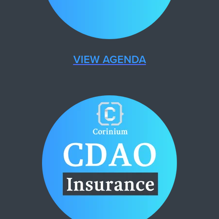
VIEW AGENDA