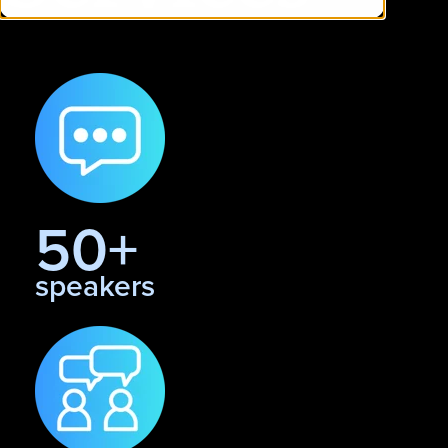
50+
speakers