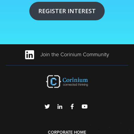
REGISTER INTEREST
Join the Corinium Community
CORPORATE HOME