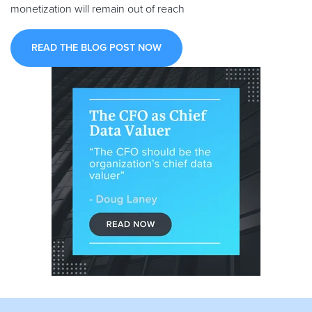
monetization will remain out of reach
READ THE BLOG POST NOW