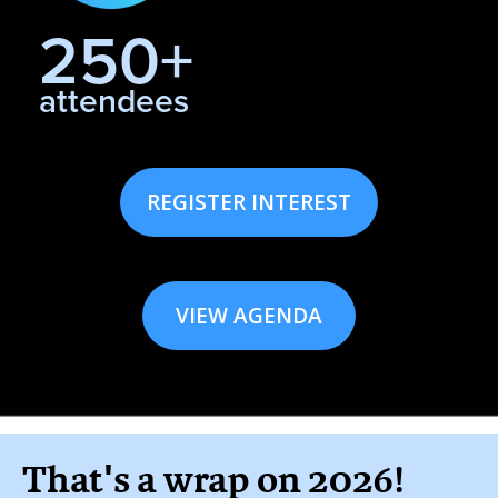
250+
attendees
REGISTER INTEREST
VIEW AGENDA
That's a wrap on 2026!