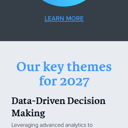
LEARN MORE
Our key themes
for 2027
Data-Driven Decision
Making
Leveraging advanced analytics to