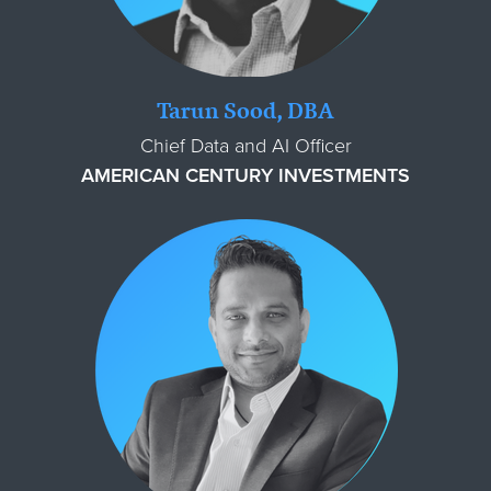
Tarun Sood, DBA
Chief Data and AI Officer
AMERICAN CENTURY INVESTMENTS