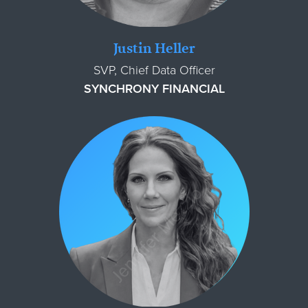
Justin Heller
SVP, Chief Data Officer
SYNCHRONY FINANCIAL